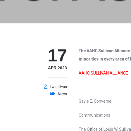
17
The AAHC Sullivan Alliance 
minorities in every area of
APR 2023
AAHC SULLIVAN ALLIANCE
Lwsullivan
News
Gayle E. Converse
Communications
The Office of Louis W. Sulliva