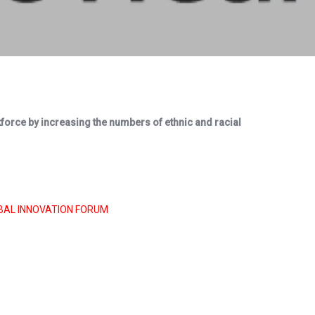
rkforce by increasing the numbers of ethnic and racial
BAL INNOVATION FORUM