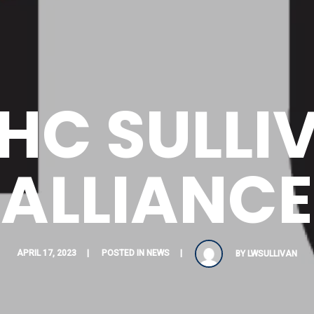
HC SULLI
ALLIANCE
APRIL 17, 2023
POSTED IN
NEWS
BY
LWSULLIVAN