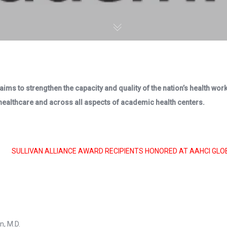
aims to strengthen the capacity and quality of the nation’s health wo
 healthcare and across all aspects of academic health centers.
SULLIVAN ALLIANCE AWARD RECIPIENTS HONORED AT AAHCI GLO
n, M.D.