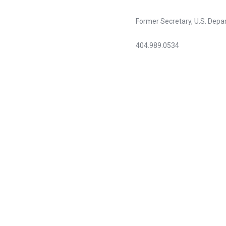
Former Secretary, U.S. Dep
404.989.0534
gcprod@bellsouth.net
“
The Sullivan Alliance to Tr
diversity in the health profe
We were pleased to join effo
excited when the AAHC merge
I congratulate the recipients
Louis W. Sullivan, MD
Chairman