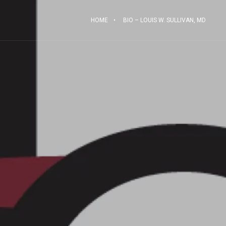
HOME
BIO – LOUIS W. SULLIVAN, MD