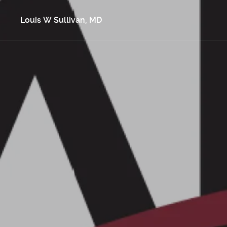
Louis W Sullivan, MD