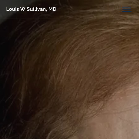
Louis W Sullivan, MD