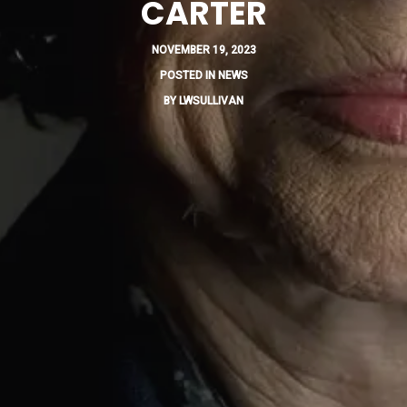
CARTER
NOVEMBER 19, 2023
POSTED IN
NEWS
BY
LWSULLIVAN