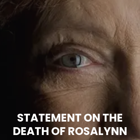
STATEMENT ON THE
DEATH OF ROSALYNN