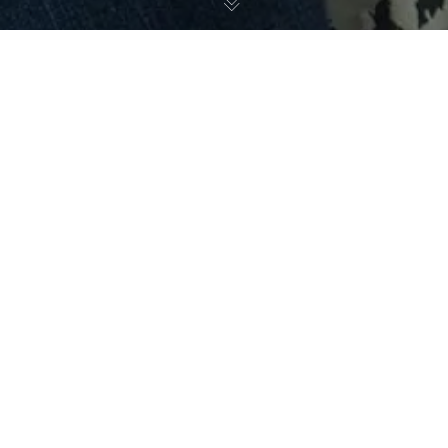
November 19, 2023
Statement on the Death of Rosalynn Carter
From: Louis W. Sullivan, MD, President Emeritus Morehouse
School of Medicine
And
Ginger Sullivan, former first lady,
Morehouse School of Medicine
“We regret the passing of former First Lady of the
United States Rosalynn Carter, who served the nation
championing issues on mental health, homelessness and other