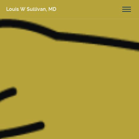
Louis W Sullivan, MD