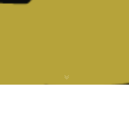
Office of Louis W. Sullivan, M.D.
U.S. Secretary Health and Human Services (1989-93)