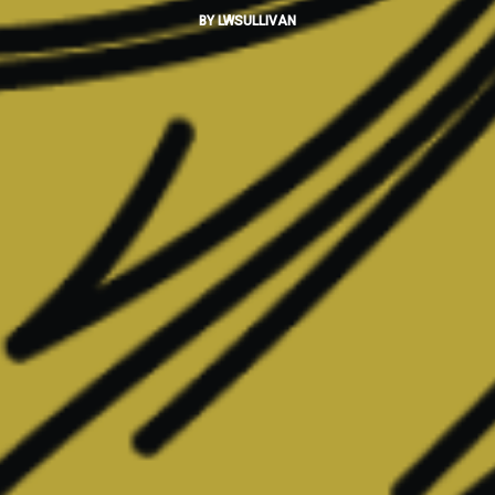
BY
LWSULLIVAN