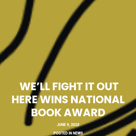
WE’LL FIGHT IT OUT
HERE WINS NATIONAL
BOOK AWARD
JUNE 9, 2023
POSTED IN
NEWS