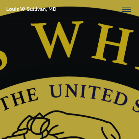
Louis W Sullivan, MD