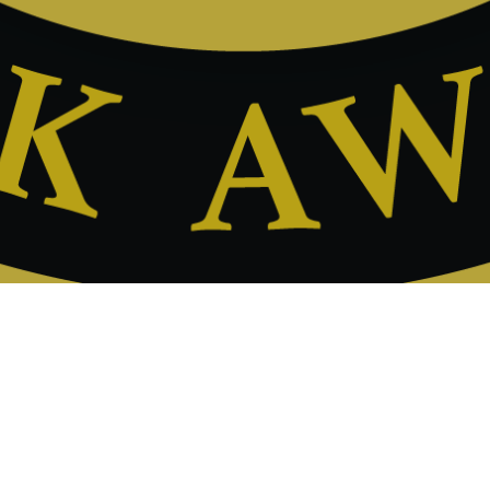
News
09