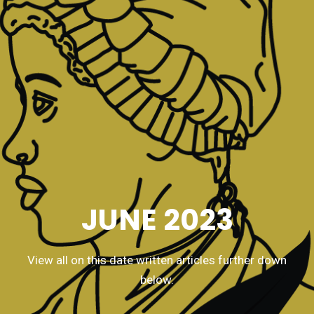
JUNE 2023
View all on this date written articles further down
below.