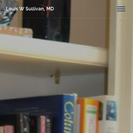
Louis W Sullivan, MD