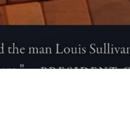
Blog
01